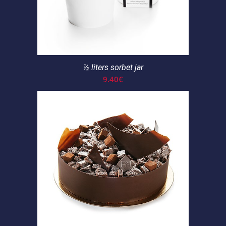
½ liters sorbet jar
9.40
€