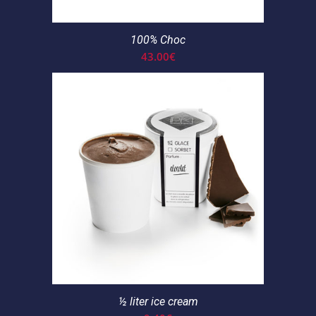
100% Choc
43.00
€
½ liter ice cream