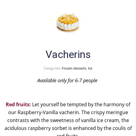
Vacherins
Categories:
Frozen desserts
,
Ice
Available only for 6-7 people
Red fruits:
Let yourself be tempted by the harmony of
our Raspberry-Vanilla vacherin. The crispy meringue
contrasts with the sweetness of vanilla ice cream, the
acidulous raspberry sorbet is enhanced by the coulis of
red fruits.