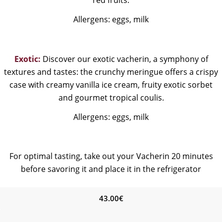
Allergens: eggs, milk
Exotic:
Discover our exotic vacherin, a symphony of
textures and tastes: the crunchy meringue offers a crispy
case with creamy vanilla ice cream, fruity exotic sorbet
and gourmet tropical coulis.
Allergens: eggs, milk
For optimal tasting, take out your Vacherin 20 minutes
before savoring it and place it in the refrigerator
43.00
€