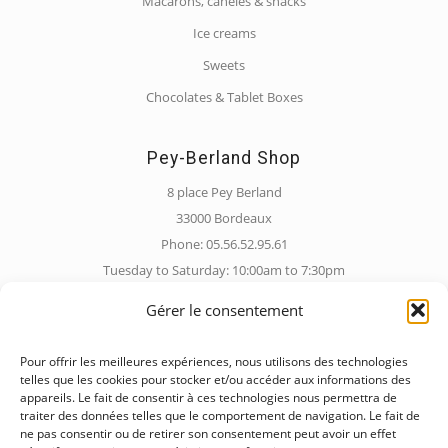
Macarons, canelés & snacks
Ice creams
Sweets
Chocolates & Tablet Boxes
Pey-Berland Shop
8 place Pey Berland
33000 Bordeaux
Phone: 05.56.52.95.61
Tuesday to Saturday: 10:00am to 7:30pm
Sunday: 10:00am to 6:30pm
Gérer le consentement
Pour offrir les meilleures expériences, nous utilisons des technologies
Barrière de Pessac Shop
telles que les cookies pour stocker et/ou accéder aux informations des
appareils. Le fait de consentir à ces technologies nous permettra de
228 Rue de Pessac
traiter des données telles que le comportement de navigation. Le fait de
33000 Bordeaux
ne pas consentir ou de retirer son consentement peut avoir un effet