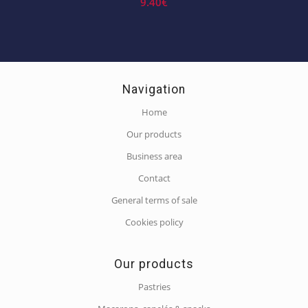
9.40
€
Navigation
Home
Our products
Business area
Contact
General terms of sale
Cookies policy
Our products
Pastries