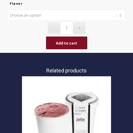
Flavor
Add to cart
Related products