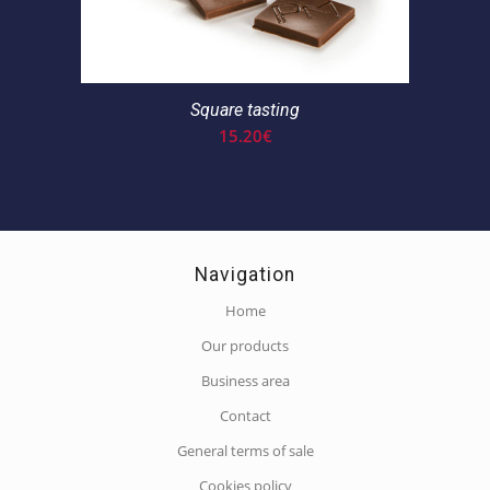
Square tasting
15.20
€
Navigation
Home
Our products
Business area
Contact
General terms of sale
Cookies policy