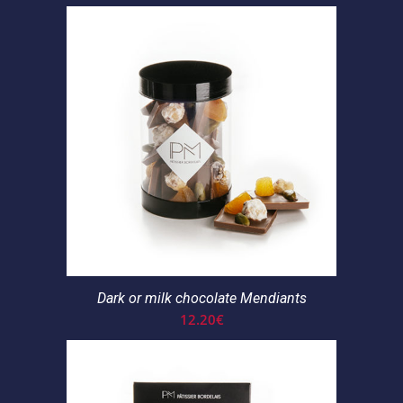
Dark or milk chocolate Mendiants
12.20
€