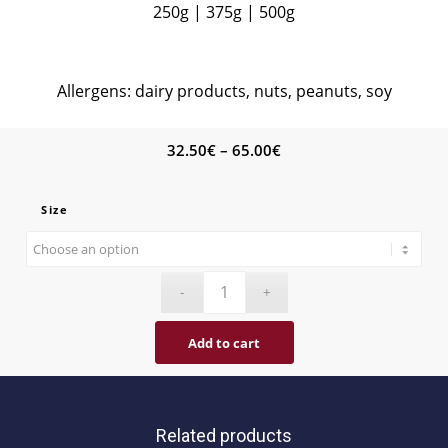
250g | 375g | 500g
Allergens: dairy products, nuts, peanuts, soy
Price
32.50
€
–
65.00
€
range:
32.50€
Size
through
65.00€
Add to cart
Related products