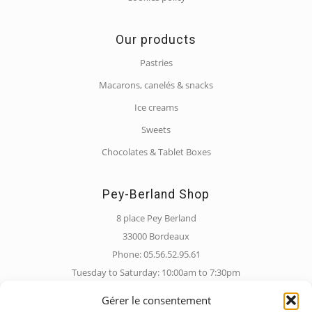
Our products
Pastries
Macarons, canelés & snacks
Ice creams
Sweets
Chocolates & Tablet Boxes
Pey-Berland Shop
8 place Pey Berland
33000 Bordeaux
Phone: 05.56.52.95.61
Tuesday to Saturday: 10:00am to 7:30pm
Sunday: 10:00am to 6:30pm
Gérer le consentement