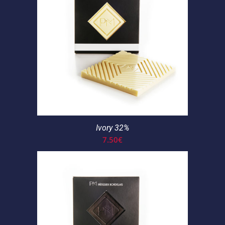
Ivory 32%
7.50
€