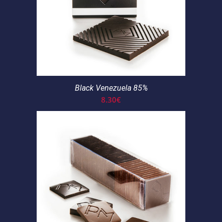
Black Venezuela 85%
8.30
€