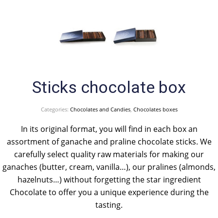
Sticks chocolate box
Categories:
Chocolates and Candies
,
Chocolates boxes
In its original format, you will find in each box an
assortment of ganache and praline chocolate sticks. We
carefully select quality raw materials for making our
ganaches (butter, cream, vanilla…), our pralines (almonds,
hazelnuts…) without forgetting the star ingredient
Chocolate to offer you a unique experience during the
tasting.